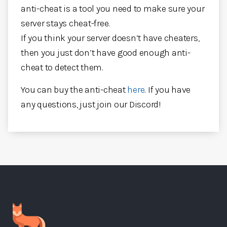
anti-cheat is a tool you need to make sure your
server stays cheat-free.
If you think your server doesn’t have cheaters,
then you just don’t have good enough anti-
cheat to detect them.
You can buy the anti-cheat
here
. If you have
any questions, just join our Discord!