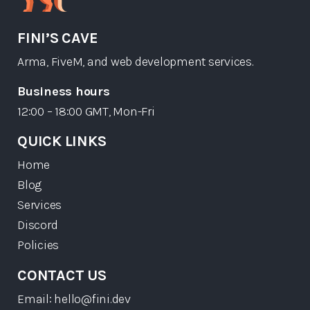
FINI’S CAVE
Arma, FiveM, and web development services.
Business hours
12:00 – 18:00 GMT, Mon-Fri
QUICK LINKS
Home
Blog
Services
Discord
Policies
CONTACT US
Email: hello@fini.dev