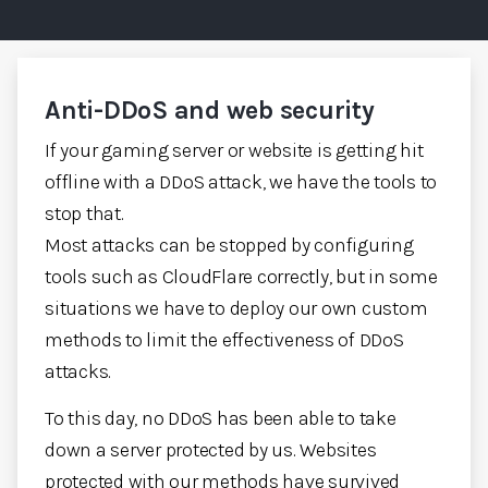
Anti-DDoS and web security
If your gaming server or website is getting hit
offline with a DDoS attack, we have the tools to
stop that.
Most attacks can be stopped by configuring
tools such as CloudFlare correctly, but in some
situations we have to deploy our own custom
methods to limit the effectiveness of DDoS
attacks.
To this day, no DDoS has been able to take
down a server protected by us. Websites
protected with our methods have survived