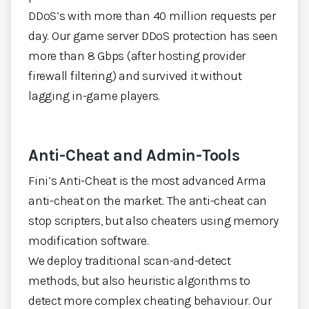
DDoS’s with more than 40 million requests per
day. Our game server DDoS protection has seen
more than 8 Gbps (after hosting provider
firewall filtering) and survived it without
lagging in-game players.
Anti-Cheat and Admin-Tools
Fini’s Anti-Cheat is the most advanced Arma
anti-cheat on the market. The anti-cheat can
stop scripters, but also cheaters using memory
modification software.
We deploy traditional scan-and-detect
methods, but also heuristic algorithms to
detect more complex cheating behaviour. Our