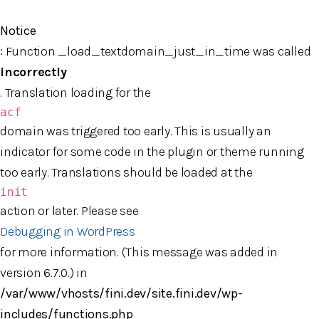
Jump to content
Notice
: Function _load_textdomain_just_in_time was called
incorrectly
. Translation loading for the
acf
domain was triggered too early. This is usually an
indicator for some code in the plugin or theme running
too early. Translations should be loaded at the
init
action or later. Please see
Debugging in WordPress
for more information. (This message was added in
version 6.7.0.) in
/var/www/vhosts/fini.dev/site.fini.dev/wp-
includes/functions.php