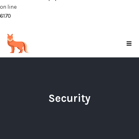
on line
6170
Security